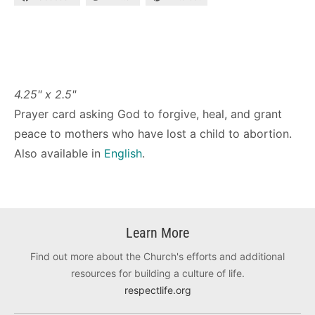
4.25" x 2.5"
Prayer card asking God to forgive, heal, and grant
peace to mothers who have lost a child to abortion.
Also available in
English
.
Learn More
Find out more about the Church's efforts and additional
resources for building a culture of life.
respectlife.org