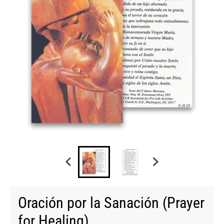
Oración por la Sanación (Prayer
for Healing)