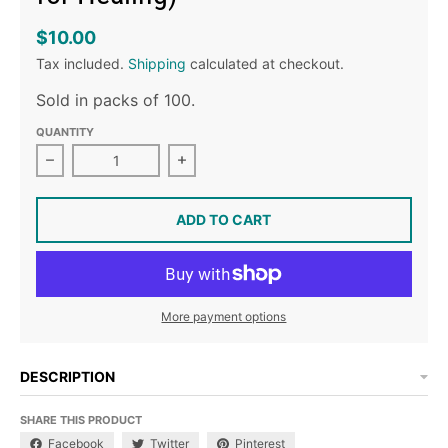
$10.00
Tax included.
Shipping
calculated at checkout.
Sold in packs of 100.
QUANTITY
Decrease quantity for Oración por la Sanación (Praye
Increase quantity for Oración por l
ADD TO CART
More payment options
DESCRIPTION
SHARE THIS PRODUCT
Facebook
Twitter
Pinterest