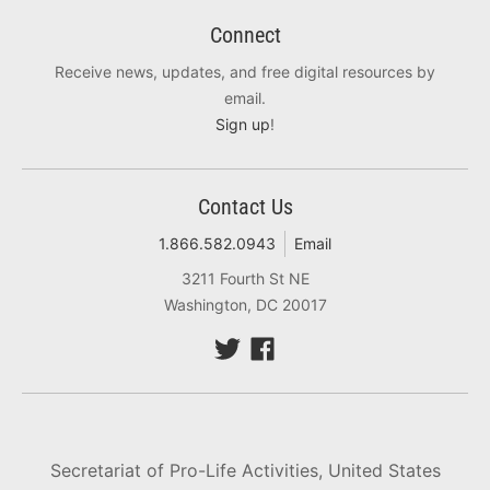
Connect
Receive news, updates, and free digital resources by
email.
Sign up
!
Contact Us
1.866.582.0943
Email
3211 Fourth St NE
Washington, DC 20017
Secretariat of Pro-Life Activities, United States