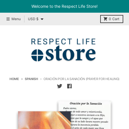
Skip to content
Welcome to the Respect Life Store!
Country/region
Menu
USD $
0
Cart
HOME
SPANISH
ORACIÓN POR LA SANACIÓN (PRAYER FOR HEALING)
Skip to product information