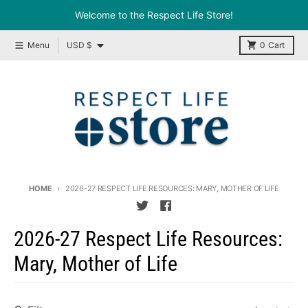
Skip to content
Welcome to the Respect Life Store!
Country/region
Menu
USD $
0
Cart
HOME
2026-27 RESPECT LIFE RESOURCES: MARY, MOTHER OF LIFE
2026-27 Respect Life Resources:
Mary, Mother of Life