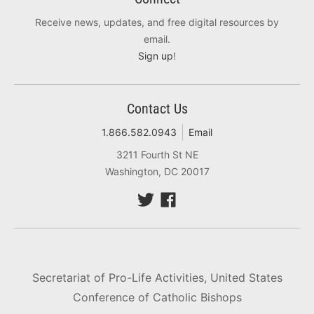
Receive news, updates, and free digital resources by
email.
Sign up
!
Contact Us
1.866.582.0943
Email
3211 Fourth St NE
Washington, DC 20017
Secretariat of Pro-Life Activities, United States
Conference of Catholic Bishops