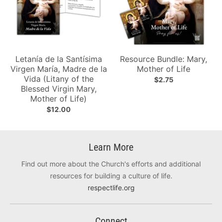
Letanía de la Santísima
Resource Bundle: Mary,
Virgen María, Madre de la
Mother of Life
Vida (Litany of the
$2.75
Blessed Virgin Mary,
Mother of Life)
$12.00
Learn More
Find out more about the Church's efforts and additional
resources for building a culture of life.
respectlife.org
Connect