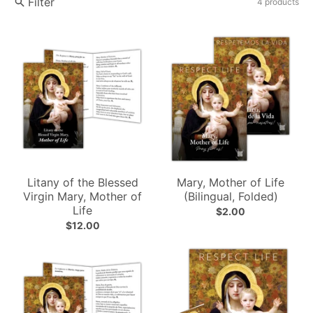
Filter
4 products
Litany of the Blessed
Mary, Mother of Life
Virgin Mary, Mother of
(Bilingual, Folded)
Life
$2.00
$12.00